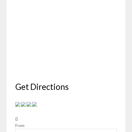
Get Directions
From