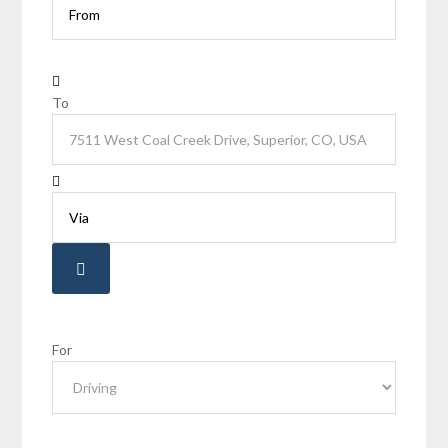
To
For