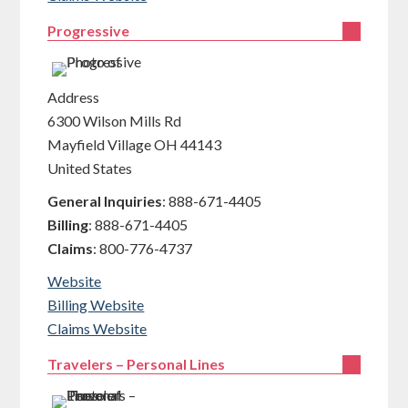
Progressive
Address
6300 Wilson Mills Rd
Mayfield Village
OH
44143
United States
General Inquiries
:
888-671-4405
Billing
:
888-671-4405
Claims
:
800-776-4737
Website
Billing Website
Claims Website
Travelers – Personal Lines