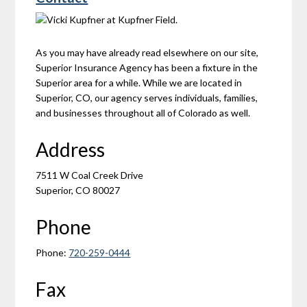
As you may have already read elsewhere on our site,
Superior Insurance Agency has been a fixture in the
Superior area for a while. While we are located in
Superior, CO, our agency serves individuals, families,
and businesses throughout all of Colorado as well.
Address
7511 W Coal Creek Drive
Superior, CO 80027
Phone
Phone:
720-259-0444
Fax