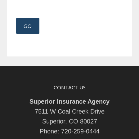
CONTACT US
Superior Insurance Agency
7511 W Coal Creek Drive
Superior, CO 80027
Phone:
720-259-0444