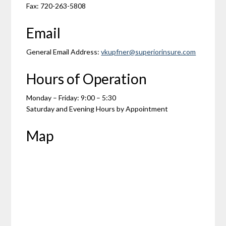
Fax: 720-263-5808
Email
General Email Address:
vkupfner@superiorinsure.com
Hours of Operation
Monday – Friday: 9:00 – 5:30
Saturday and Evening Hours by Appointment
Map