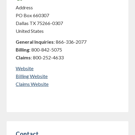
Address
PO Box 660307
Dallas
TX
75266-0307
United States
General Inquiries
:
866-336-2077
Billing
:
800-842-5075
Claims
:
800-252-4633
Website
Billing Website
Claims Website
Contact