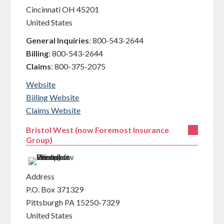
Cincinnati
OH
45201
United States
General Inquiries
:
800-543-2644
Billing
:
800-543-2644
Claims
:
800-375-2075
Website
Billing Website
Claims Website
Bristol West (now Foremost Insurance
Group)
Address
P.O. Box 371329
Pittsburgh
PA
15250-7329
United States