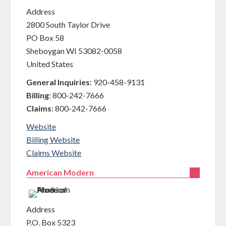
Address
2800 South Taylor Drive
PO Box 58
Sheboygan
WI
53082-0058
United States
General Inquiries
:
920-458-9131
Billing
:
800-242-7666
Claims
:
800-242-7666
Website
Billing Website
Claims Website
American Modern
Address
P.O. Box 5323