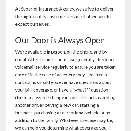
At Superior Insurance Agency, we strive to deliver
the high-quality customer service that we would
expect ourselves.
Our Door is Always Open
We’re available in person, on the phone, and by
email. After business hours we generally check our
voicemail service regularly to ensure you are taken
care of in the case of an emergency. Feel free to
contact us should you ever have questions about
your bill, coverage, or have a “what if” question
due to a possible change in your life such as adding
another driver, buying a new car, starting a
business, purchasing a recreational vehicle or an
addition to the family. Whatever the case may be,
we can help you determine what coverage you’ll