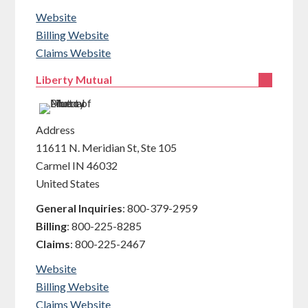
Website
Billing Website
Claims Website
Liberty Mutual
Address
11611 N. Meridian St, Ste 105
Carmel
IN
46032
United States
General Inquiries
:
800-379-2959
Billing
:
800-225-8285
Claims
:
800-225-2467
Website
Billing Website
Claims Website