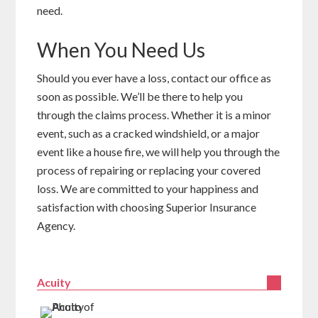
need.
When You Need Us
Should you ever have a loss, contact our office as
soon as possible. We’ll be there to help you
through the claims process. Whether it is a minor
event, such as a cracked windshield, or a major
event like a house fire, we will help you through the
process of repairing or replacing your covered
loss. We are committed to your happiness and
satisfaction with choosing Superior Insurance
Agency.
Acuity