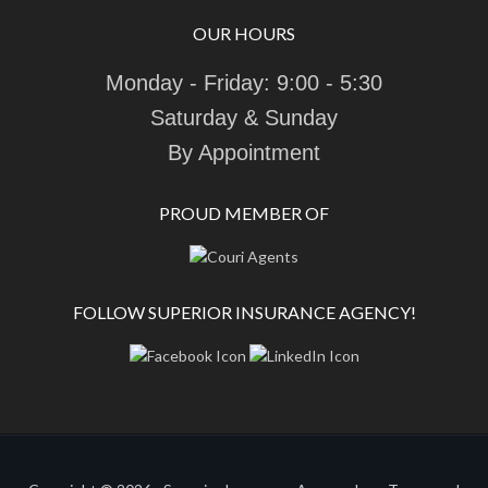
OUR HOURS
Monday - Friday: 9:00 - 5:30
Saturday & Sunday
By Appointment
PROUD MEMBER OF
FOLLOW SUPERIOR INSURANCE AGENCY!