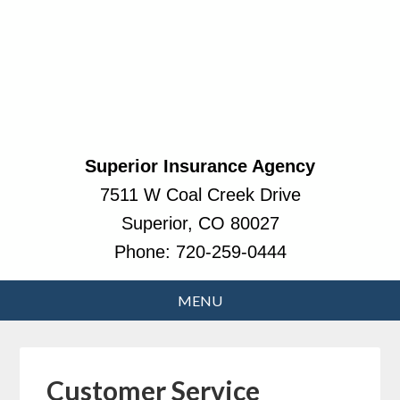
Superior Insurance Agency
7511 W Coal Creek Drive
Superior, CO 80027
Phone:
720-259-0444
Customer Service