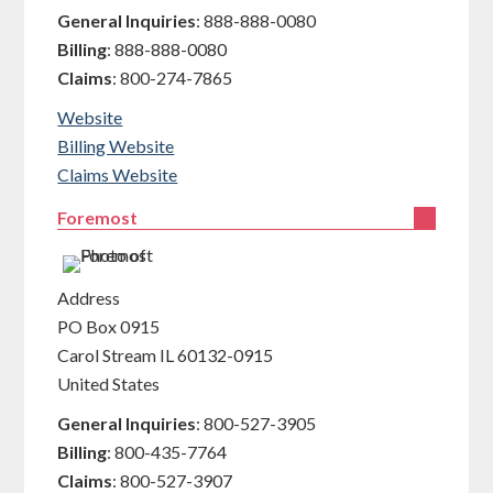
General Inquiries
:
888-888-0080
Billing
:
888-888-0080
Claims
:
800-274-7865
Website
Billing Website
Claims Website
Foremost
Address
PO Box 0915
Carol Stream
IL
60132-0915
United States
General Inquiries
:
800-527-3905
Billing
:
800-435-7764
Claims
:
800-527-3907