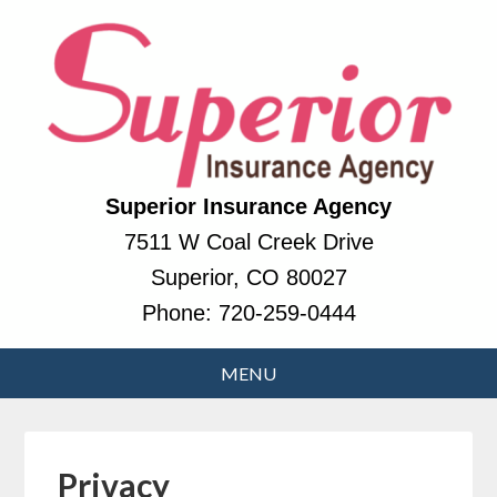
Superior Insurance Agency
7511 W Coal Creek Drive
Superior, CO 80027
Phone:
720-259-0444
Privacy