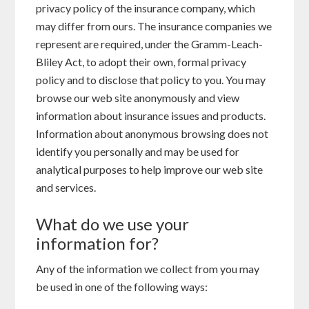
privacy policy of the insurance company, which
may differ from ours. The insurance companies we
represent are required, under the Gramm-Leach-
Bliley Act, to adopt their own, formal privacy
policy and to disclose that policy to you. You may
browse our web site anonymously and view
information about insurance issues and products.
Information about anonymous browsing does not
identify you personally and may be used for
analytical purposes to help improve our web site
and services.
What do we use your
information for?
Any of the information we collect from you may
be used in one of the following ways: