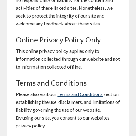
activities of these linked sites. Nonetheless, we
seek to protect the integrity of our site and
welcome any feedback about these sites.
Online Privacy Policy Only
This online privacy policy applies only to
information collected through our website and not
to information collected offline.
Terms and Conditions
Please also visit our
Terms and Conditions
section
establishing the use, disclaimers, and limitations of
liability governing the use of our website.
By using our site, you consent to our websites
privacy policy.