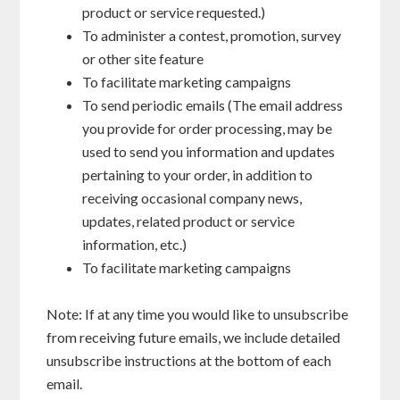
product or service requested.)
To administer a contest, promotion, survey
or other site feature
To facilitate marketing campaigns
To send periodic emails (The email address
you provide for order processing, may be
used to send you information and updates
pertaining to your order, in addition to
receiving occasional company news,
updates, related product or service
information, etc.)
To facilitate marketing campaigns
Note: If at any time you would like to unsubscribe
from receiving future emails, we include detailed
unsubscribe instructions at the bottom of each
email.