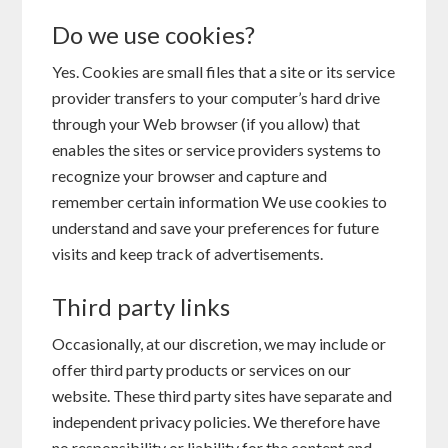
Do we use cookies?
Yes. Cookies are small files that a site or its service
provider transfers to your computer’s hard drive
through your Web browser (if you allow) that
enables the sites or service providers systems to
recognize your browser and capture and
remember certain information We use cookies to
understand and save your preferences for future
visits and keep track of advertisements.
Third party links
Occasionally, at our discretion, we may include or
offer third party products or services on our
website. These third party sites have separate and
independent privacy policies. We therefore have
no responsibility or liability for the content and