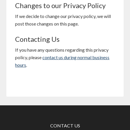
Changes to our Privacy Policy
If we decide to change our privacy policy, we will
post those changes on this page.
Contacting Us
If you have any questions regarding this privacy
policy, please
contact us during normal business
hours
.
CONTACT US