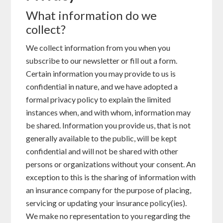
What information do we
collect?
We collect information from you when you
subscribe to our newsletter or fill out a form.
Certain information you may provide to us is
confidential in nature, and we have adopted a
formal privacy policy to explain the limited
instances when, and with whom, information may
be shared. Information you provide us, that is not
generally available to the public, will be kept
confidential and will not be shared with other
persons or organizations without your consent. An
exception to this is the sharing of information with
an insurance company for the purpose of placing,
servicing or updating your insurance policy(ies).
We make no representation to you regarding the