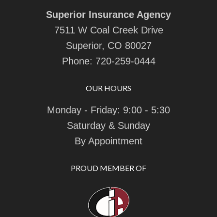
Superior Insurance Agency
7511 W Coal Creek Drive
Superior, CO 80027
Phone:
720-259-0444
OUR HOURS
Monday - Friday: 9:00 - 5:30
Saturday & Sunday
By Appointment
PROUD MEMBER OF