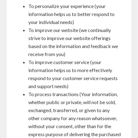
To personalize your experience (your
information helps us to better respond to
your individual needs)
To improve our website (we continually
strive to improve our website offerings
based on the information and feedback we
receive from you)
To improve customer service (your
information helps us to more effectively
respond to your customer service requests
and support needs)
To process transactions (Your information,
whether public or private, will not be sold,
exchanged, transferred, or given to any
other company for any reason whatsoever,
without your consent, other than for the
express purpose of delivering the purchased