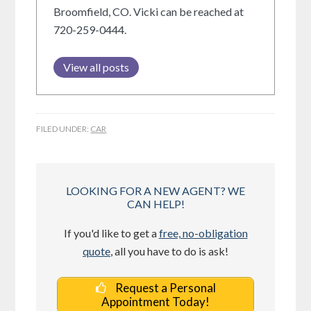
Broomfield, CO. Vicki can be reached at
720-259-0444.
View all posts
FILED UNDER:
CAR
LOOKING FOR A NEW AGENT? WE
CAN HELP!
If you'd like to get a
free, no-obligation
quote
, all you have to do is ask!
Request a Personal
Appointment Today!