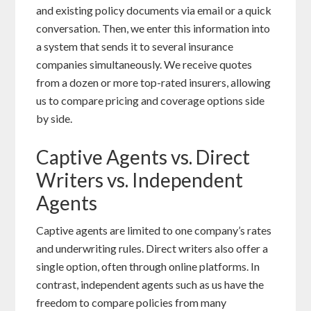
and existing policy documents via email or a quick
conversation. Then, we enter this information into
a system that sends it to several insurance
companies simultaneously. We receive quotes
from a dozen or more top-rated insurers, allowing
us to compare pricing and coverage options side
by side.
Captive Agents vs. Direct
Writers vs. Independent
Agents
Captive agents are limited to one company’s rates
and underwriting rules. Direct writers also offer a
single option, often through online platforms. In
contrast, independent agents such as us have the
freedom to compare policies from many