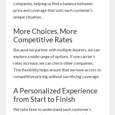
companies, helping us find a balance between
price and coverage that suits each customer’s
unique situation.
More Choices, More
Competitive Rates
Because we partner with multiple insurers, we can
explore a wide range of options. If one carrier’s
rates increase, we can check other companies.
This flexibility helps ensure that we have access to
competitive pricing without sacrificing coverage.
A Personalized Experience
from Start to Finish
We take time to understand each customer’s