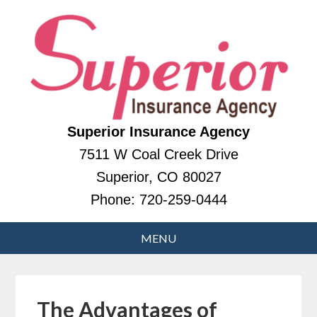
Superior Insurance Agency
7511 W Coal Creek Drive
Superior, CO 80027
Phone:
720-259-0444
The Advantages of