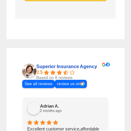
Superior Insurance Agency
3.5
Based on 8 reviews
See all reviews
review us on
Adrian A.
2 months ago
Excellent customer service,affordable
Vicki 