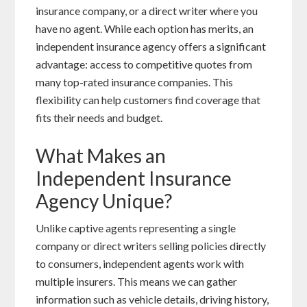
insurance company, or a direct writer where you
have no agent. While each option has merits, an
independent insurance agency offers a significant
advantage: access to competitive quotes from
many top-rated insurance companies. This
flexibility can help customers find coverage that
fits their needs and budget.
What Makes an
Independent Insurance
Agency Unique?
Unlike captive agents representing a single
company or direct writers selling policies directly
to consumers, independent agents work with
multiple insurers. This means we can gather
information such as vehicle details, driving history,