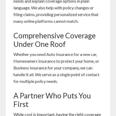
needs and explain coverage options in plain
language. We also help with policy changes or
filing claims, providing personalized service that
many online platforms cannot match.
Comprehensive Coverage
Under One Roof
Whether you need Auto Insurance for a new car,
Homeowners Insurance to protect your home, or
Business Insurance for your company, we can
handle it all. We serve as a single point of contact
for multiple policy needs.
A Partner Who Puts You
First
While cost is important, having the right coverage