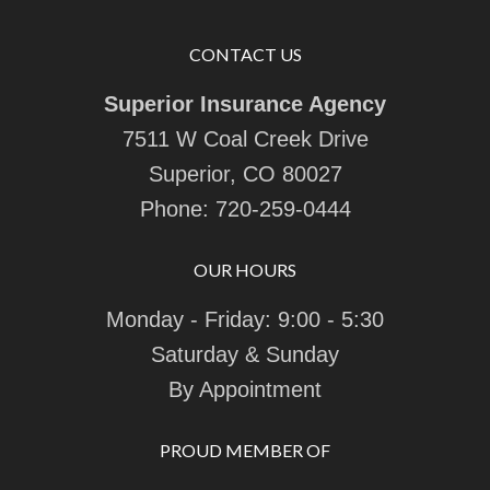
CONTACT US
Superior Insurance Agency
7511 W Coal Creek Drive
Superior, CO 80027
Phone:
720-259-0444
OUR HOURS
Monday - Friday: 9:00 - 5:30
Saturday & Sunday
By Appointment
PROUD MEMBER OF