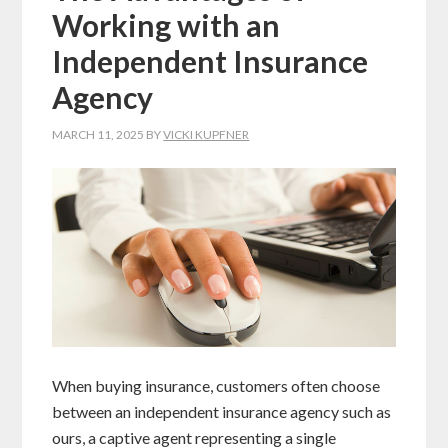
Working with an
Independent Insurance
Agency
MARCH 11, 2025
BY
VICKI KUPFNER
When buying insurance, customers often choose
between an independent insurance agency such as
ours, a captive agent representing a single