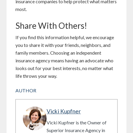
insurance companies to help protect what matters
most.
Share With Others!
If you find this information helpful, we encourage
you to share it with your friends, neighbors, and
family members. Choosing an independent
insurance agency means having an advocate who
looks out for your best interests, no matter what
life throws your way.
AUTHOR
Vicki Kupfner
Vicki Kupfner is the Owner of
Superior Insurance Agency in