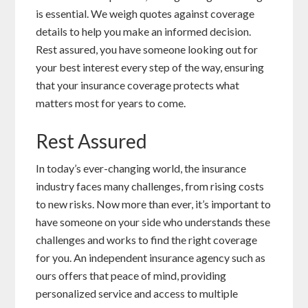
is essential. We weigh quotes against coverage
details to help you make an informed decision.
Rest assured, you have someone looking out for
your best interest every step of the way, ensuring
that your insurance coverage protects what
matters most for years to come.
Rest Assured
In today’s ever-changing world, the insurance
industry faces many challenges, from rising costs
to new risks. Now more than ever, it’s important to
have someone on your side who understands these
challenges and works to find the right coverage
for you. An independent insurance agency such as
ours offers that peace of mind, providing
personalized service and access to multiple