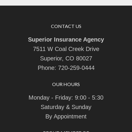
CONTACT US
Superior Insurance Agency
7511 W Coal Creek Drive
Superior, CO 80027
Phone:
720-259-0444
OUR HOURS
Monday - Friday: 9:00 - 5:30
Saturday & Sunday
By Appointment