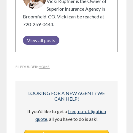
Vicki Kupfner is the Owner of
Superior Insurance Agency in
Broomfield, CO. Vicki can be reached at
720-259-0444.
View all posts
FILED UNDER:
HOME
LOOKING FOR A NEW AGENT? WE
CAN HELP!
If you'd like to get a
free, no-obligation
quote
, all you have to do is ask!