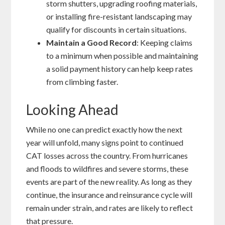
storm shutters, upgrading roofing materials,
or installing fire-resistant landscaping may
qualify for discounts in certain situations.
Maintain a Good Record
: Keeping claims
to a minimum when possible and maintaining
a solid payment history can help keep rates
from climbing faster.
Looking Ahead
While no one can predict exactly how the next
year will unfold, many signs point to continued
CAT losses across the country. From hurricanes
and floods to wildfires and severe storms, these
events are part of the new reality. As long as they
continue, the insurance and reinsurance cycle will
remain under strain, and rates are likely to reflect
that pressure.