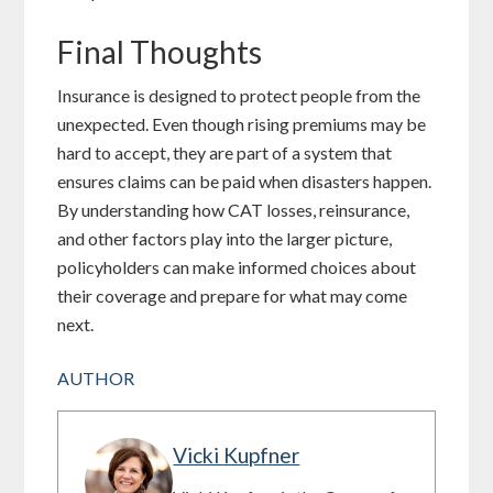
Final Thoughts
Insurance is designed to protect people from the
unexpected. Even though rising premiums may be
hard to accept, they are part of a system that
ensures claims can be paid when disasters happen.
By understanding how CAT losses, reinsurance,
and other factors play into the larger picture,
policyholders can make informed choices about
their coverage and prepare for what may come
next.
AUTHOR
Vicki Kupfner