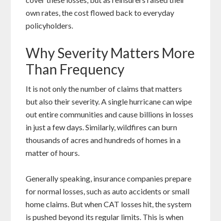
own rates, the cost flowed back to everyday
policyholders.
Why Severity Matters More
Than Frequency
It is not only the number of claims that matters
but also their severity. A single hurricane can wipe
out entire communities and cause billions in losses
in just a few days. Similarly, wildfires can burn
thousands of acres and hundreds of homes in a
matter of hours.
Generally speaking, insurance companies prepare
for normal losses, such as auto accidents or small
home claims. But when CAT losses hit, the system
is pushed beyond its regular limits. This is when