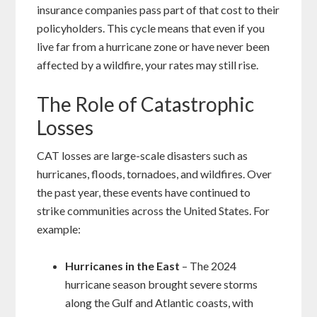
insurance companies pass part of that cost to their
policyholders. This cycle means that even if you
live far from a hurricane zone or have never been
affected by a wildfire, your rates may still rise.
The Role of Catastrophic
Losses
CAT losses are large-scale disasters such as
hurricanes, floods, tornadoes, and wildfires. Over
the past year, these events have continued to
strike communities across the United States. For
example:
Hurricanes in the East
– The 2024
hurricane season brought severe storms
along the Gulf and Atlantic coasts, with