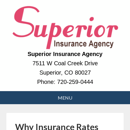
Superior Insurance Agency
7511 W Coal Creek Drive
Superior, CO 80027
Phone:
720-259-0444
Why Insurance Rates