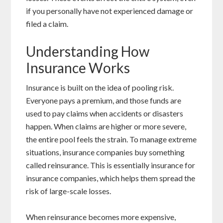
if you personally have not experienced damage or
filed a claim.
Understanding How
Insurance Works
Insurance is built on the idea of pooling risk.
Everyone pays a premium, and those funds are
used to pay claims when accidents or disasters
happen. When claims are higher or more severe,
the entire pool feels the strain. To manage extreme
situations, insurance companies buy something
called reinsurance. This is essentially insurance for
insurance companies, which helps them spread the
risk of large-scale losses.
When reinsurance becomes more expensive,