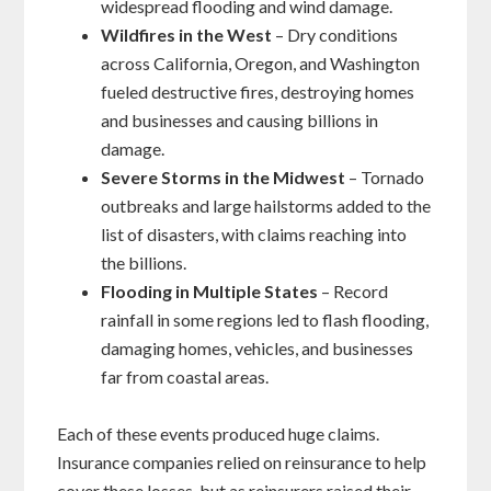
widespread flooding and wind damage.
Wildfires in the West
– Dry conditions
across California, Oregon, and Washington
fueled destructive fires, destroying homes
and businesses and causing billions in
damage.
Severe Storms in the Midwest
– Tornado
outbreaks and large hailstorms added to the
list of disasters, with claims reaching into
the billions.
Flooding in Multiple States
– Record
rainfall in some regions led to flash flooding,
damaging homes, vehicles, and businesses
far from coastal areas.
Each of these events produced huge claims.
Insurance companies relied on reinsurance to help
cover these losses, but as reinsurers raised their