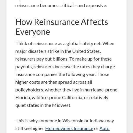
reinsurance becomes critical—and expensive.
How Reinsurance Affects
Everyone
Think of reinsurance as a global safety net. When
major disasters strike in the United States,
reinsurers pay out billions. To make up for these
payouts, reinsurers increase the rates they charge
insurance companies the following year. Those
higher costs are then spread across all
policyholders, whether they live in hurricane-prone
Florida, wildfire-prone California, or relatively
quiet states in the Midwest.
This is why someone in Wisconsin or Indiana may
still see higher
Homeowners Insurance
or
Auto