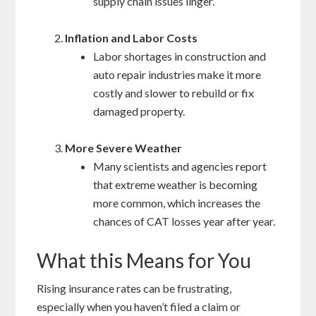
supply chain issues linger.
Inflation and Labor Costs
Labor shortages in construction and
auto repair industries make it more
costly and slower to rebuild or fix
damaged property.
More Severe Weather
Many scientists and agencies report
that extreme weather is becoming
more common, which increases the
chances of CAT losses year after year.
What this Means for You
Rising insurance rates can be frustrating,
especially when you haven’t filed a claim or