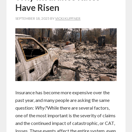
Have Risen
SEPTEMBER 18, 2025
BY
VICKI KUPFNER
Insurance has become more expensive over the
past year, and many people are asking the same
question:
Why?
While there are several factors,
one of the most important is the severity of claims
and the continued impact of catastrophic, or CAT,
losses. These events affect the entire system, even