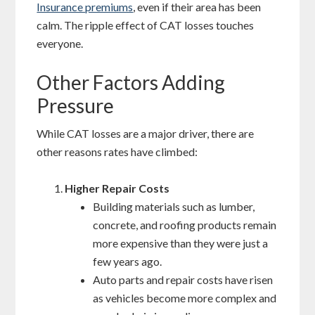
Insurance premiums
, even if their area has been
calm. The ripple effect of CAT losses touches
everyone.
Other Factors Adding
Pressure
While CAT losses are a major driver, there are
other reasons rates have climbed:
Higher Repair Costs
Building materials such as lumber,
concrete, and roofing products remain
more expensive than they were just a
few years ago.
Auto parts and repair costs have risen
as vehicles become more complex and