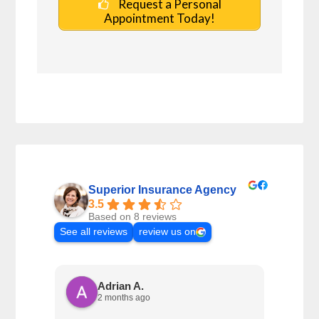
Request a Personal
Appointment Today!
Superior Insurance Agency
3.5
Based on 8 reviews
See all reviews
review us on
Adrian A.
2 months ago