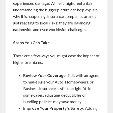
experienced damage. While it might feel unfair,
understanding the bigger picture can help explain
why it is happening. Insurance companies are not
just reacting to local risks; they are balancing
nationwide and even worldwide challenges.
Steps You Can Take
There are a few ways you might ease the impact of
higher premiums:
Review Your Coverage
: Talk with an agent
to make sure your Auto, Homeowners, or
Business Insurance is still the right fit. In
some cases, adjusting deductibles or
bundling policies may save money.
Improve Your Property’s Safety
: Adding