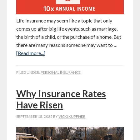
Life Insurance may seem like a topic that only
comes up after big life events, such as marriage,
the birth of a child, or the purchase of a home. But
there are many reasons someone may want to …
[Read more...]
FILED UNDER:
PERSONAL INSURANCE
Why Insurance Rates
Have Risen
SEPTEMBER 18, 2025
BY
VICKI KUPFNER