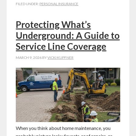
FILED UNDER:
PERSONAL INSURANCE
Protecting What’s
Underground: A Guide to
Service Line Coverage
MARCH 9, 2026
BY
VICKI KUPFNER
When you think about home maintenance, you
probably picture leaky faucets, roof repairs, or