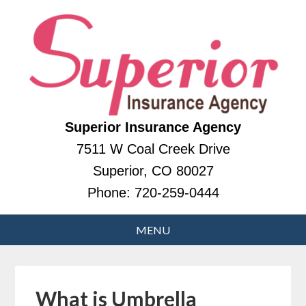
Superior Insurance Agency
7511 W Coal Creek Drive
Superior, CO 80027
Phone:
720-259-0444
What is Umbrella