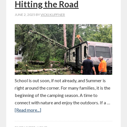
Hitting the Road
JUNE 2, 2025
BY
VICKI KUPFNER
School is out soon, if not already, and Summer is
right around the corner. For many families, it is the
beginning of the camping season. A time to
connect with nature and enjoy the outdoors. If a …
[Read more...]