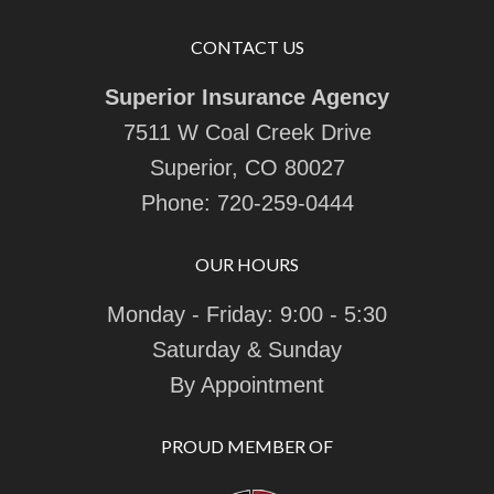
CONTACT US
Superior Insurance Agency
7511 W Coal Creek Drive
Superior, CO 80027
Phone:
720-259-0444
OUR HOURS
Monday - Friday: 9:00 - 5:30
Saturday & Sunday
By Appointment
PROUD MEMBER OF