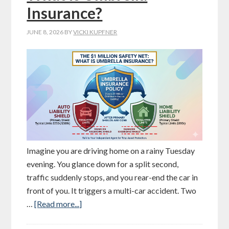
Insurance?
JUNE 8, 2026
BY
VICKI KUPFNER
Imagine you are driving home on a rainy Tuesday
evening. You glance down for a split second,
traffic suddenly stops, and you rear-end the car in
front of you. It triggers a multi-car accident. Two
…
[Read more...]