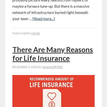
maybe a furnace tune-up. But there is a massive
network of infrastructure buried right beneath
your lawn …
[Read more...]
FILED UNDER:
HOME
There Are Many Reasons
for Life Insurance
DECEMBER 1, 2025
BY
VICKI KUPFNER