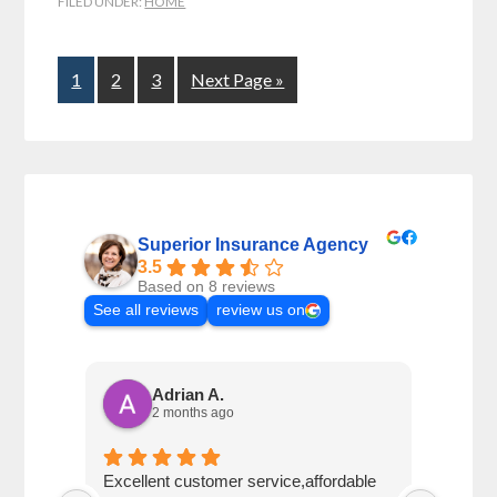
FILED UNDER:
HOME
1
2
3
Next Page »
Superior Insurance Agency
3.5
Based on 8 reviews
See all reviews
review us on
Adrian A.
2 months ago
Excellent customer service,affordable
Vicki 