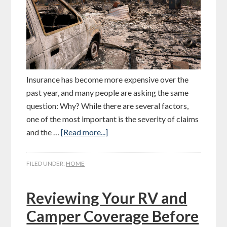
Insurance has become more expensive over the
past year, and many people are asking the same
question: Why? While there are several factors,
one of the most important is the severity of claims
and the …
[Read more...]
FILED UNDER:
HOME
Reviewing Your RV and
Camper Coverage Before